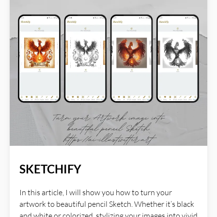
AI Illustwitter website: https://ai-illustwitter.art
SKETCHIFY
In this article, I will show you how to turn your
artwork to beautiful pencil Sketch. Whether it’s black
and white or colorized, stylizing your images into vivid