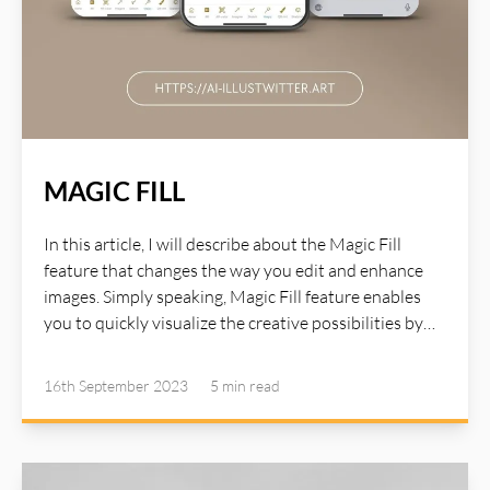
MAGIC FILL
In this article, I will describe about the Magic Fill
feature that changes the way you edit and enhance
images. Simply speaking, Magic Fill feature enables
you to quickly visualize the creative possibilities by
selecting an area in your image, then describe what
you’d like to add with a text prompt and see the result
16th September 2023
5 min
read
within seconds. Magic Fill makes previously time-
consuming tasks fun, and achieve amazing beautiful
image that will delight, and astound you in the palm of
your hand in seconds. Details steps are described at