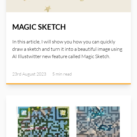
MAGIC SKETCH
In this article, I will show you how you can quickly
draw a sketch and turn it into a beautiful image using
AI Illustwitter new feature called Magic Sketch.
23rd August 2023
5 min
read