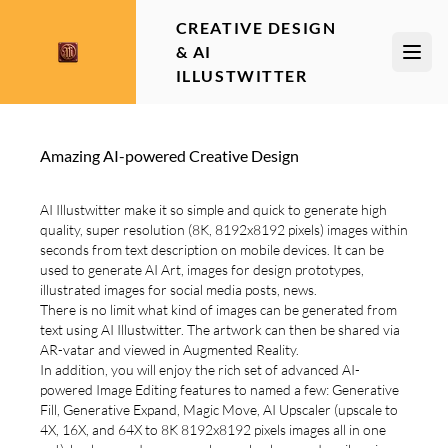
CREATIVE DESIGN
& AI
Open
ILLUSTWITTER
Amazing AI-powered Creative Design
AI Illustwitter make it so simple and quick to generate high
quality, super resolution (8K, 8192x8192 pixels) images within
seconds from text description on mobile devices. It can be
used to generate AI Art, images for design prototypes,
illustrated images for social media posts, news.
There is no limit what kind of images can be generated from
text using AI Illustwitter. The artwork can then be shared via
AR-vatar and viewed in Augmented Reality.
In addition, you will enjoy the rich set of advanced AI-
powered Image Editing features to named a few: Generative
Fill, Generative Expand, Magic Move, AI Upscaler (upscale to
4X, 16X, and 64X to 8K 8192x8192 pixels images all in one