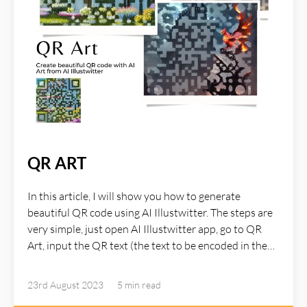
QR ART
In this article, I will show you how to generate
beautiful QR code using AI Illustwitter. The steps are
very simple, just open AI Illustwitter app, go to QR
Art, input the QR text (the text to be encoded in the
QR code) as well as the prompt which describe the
image for the QR, hit the QR Art button and within a
23rd August 2023
5 min
read
few seconds you will receive a nice QR Art.