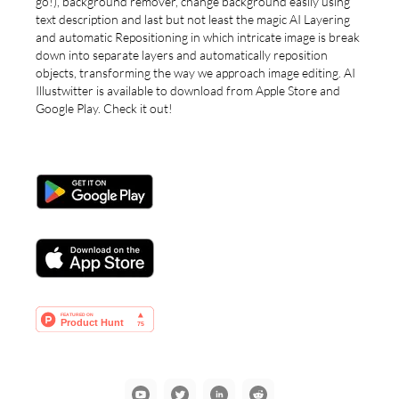
go!), background remover, change background easily using
text description and last but not least the magic AI Layering
and automatic Repositioning in which intricate image is break
down into separate layers and automatically reposition
objects, transforming the way we approach image editing. AI
Illustwitter is available to download from Apple Store and
Google Play. Check it out!
YouTube
Communication
LinkedIn
Reddit