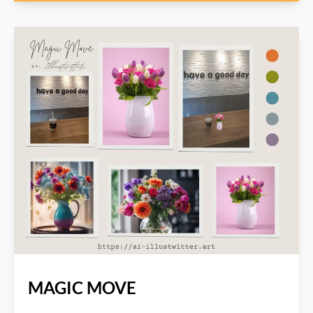
MAGIC MOVE