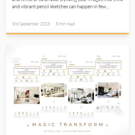
and vibrant pencil sketches can happen in few
seconds with a simple click. Detail steps are described
in AI Illustwitter website: https://ai-illustwitter.art
3rd September 2023
5 min
read