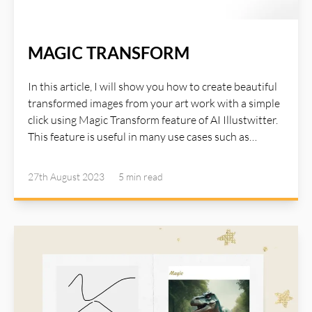
MAGIC TRANSFORM
In this article, I will show you how to create beautiful
transformed images from your art work with a simple
click using Magic Transform feature of AI Illustwitter.
This feature is useful in many use cases such as
interior design, product catalog variations, creative
design in which you have an initial idea or artwork
27th August 2023
5 min
read
image and with the support of AI Illustwitter, you can
quickly see endless number of variations based on
your artwork. Read detail about Magic Transform in
AI Illustwitter website: https://ai-illustwitter.art