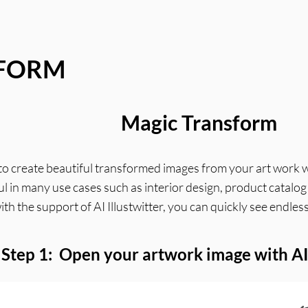
SFORM
Magic Transform
ow to create beautiful transformed images from your art work 
eful in many use cases such as interior design, product catalo
with the support of AI Illustwitter, you can quickly see endl
Step 1: Open your artwork image with AI 