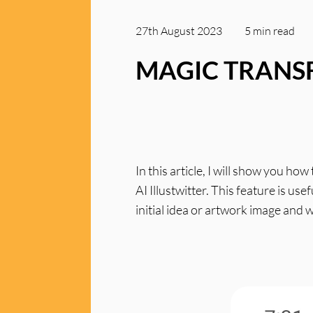
27th August 2023
5 min
read
MAGIC TRAN
In this article, I will show you h
AI Illustwitter. This feature is us
initial idea or artwork image and 