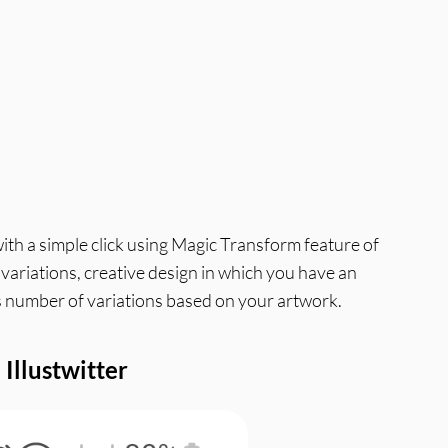
with a simple click using Magic Transform feature of
g variations, creative design in which you have an
ess number of variations based on your artwork.
Illustwitter