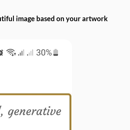
autiful image based on your artwork