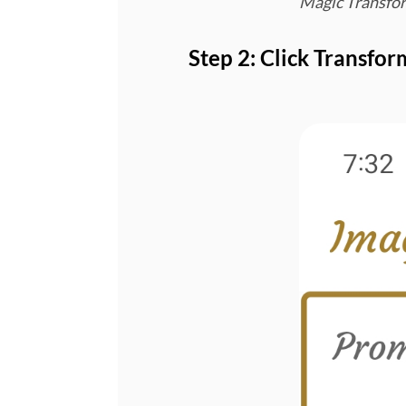
Magic Transfor
Step 2: Click Transfor