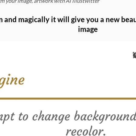
m your image, artwork with AI Illustwitter
m and magically it will give you a new be
image