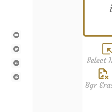
YouTube
Communication
LinkedIn
Reddit