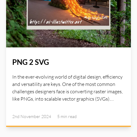
PNG 2 SVG
In the ever-evolving world of digital design, efficiency
and versatility are keys. One of the most common
challenges designers face is converting raster images,
like PNGs, into scalable vector graphics (SVGs).
Fortunately, AI-powered tools are stepping in to
simplify this process, enabling designers to unlock
2nd November 2024
5 min
read
new creative possibiliti1es without sacrificing quality.
Read more about AI Illustwitter at: https://ai-
illustwitter.art