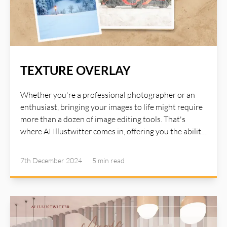
TEXTURE OVERLAY
Whether you're a professional photographer or an
enthusiast, bringing your images to life might require
more than a dozen of image editing tools. That's
where AI Illustwitter comes in, offering you the ability
to transform your images in many creative and
beautiful ways. AI Illustwitter Texture Overlay allows
7th December 2024
5 min
read
you to apply a wide variety of textures to your photos.
Whether you want to add a vintage feel, a rustic
charm, or a modern edge, the Texture Overlay tool
gives you the flexibility to seamlessly layer textures
over your images. This feature uses AI to intelligently