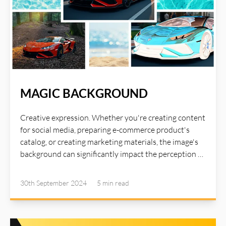
MAGIC BACKGROUND
Creative expression. Whether you're creating content
for social media, preparing e-commerce product's
catalog, or creating marketing materials, the image's
background can significantly impact the perception of
your image. The right background can set the tone for
your image. With AI Illustwitter Magic Background
30th September 2024
5 min
read
tool, now you can remove the background, create
realistic shadow, generate blur background, change
background image, or convert to negative background