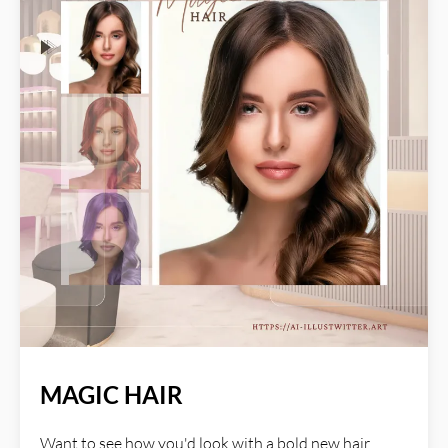
blends the textures with your photo, preserving its
original composition while enhancing its overall
aesthetic. Read more about AI Illustwitter at:
https://ai-illustwitter.art
MAGIC HAIR
Want to see how you'd look with a bold new hair