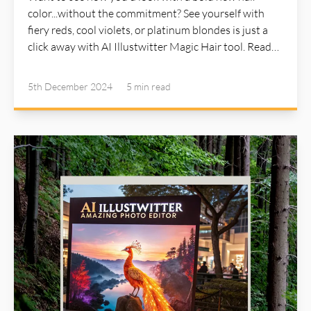
color...without the commitment? See yourself with
fiery reds, cool violets, or platinum blondes is just a
click away with AI Illustwitter Magic Hair tool. Read
more about AI Illustwitter at: https://ai-illustwitter.art
5th December 2024
5 min
read