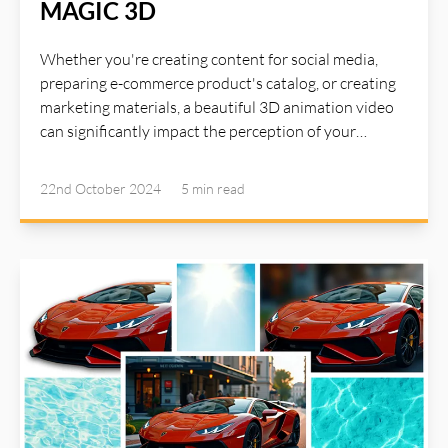
MAGIC 3D
Whether you're creating content for social media,
preparing e-commerce product's catalog, or creating
marketing materials, a beautiful 3D animation video
can significantly impact the perception of your
product. The right animation video can catch user's
attention for your product. With AI Illustwitter Magic
22nd October 2024
5 min
read
3D tool, now you can create beautiful 3D animation
of your product from a single image...All with a simple
click. Read more about AI Illustwitter at: https://ai-
illustwitter.art