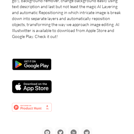
go!), background remover, change background easily using
text description and last but not least the magic AI Layering
and automatic Repositioning in which intricate image is break
down into separate layers and automatically reposition
objects, transforming the way we approach image editing. AI
Illustwitter is available to download from Apple Store and
Google Play. Check it out!
YouTube
Communication
LinkedIn
Reddit