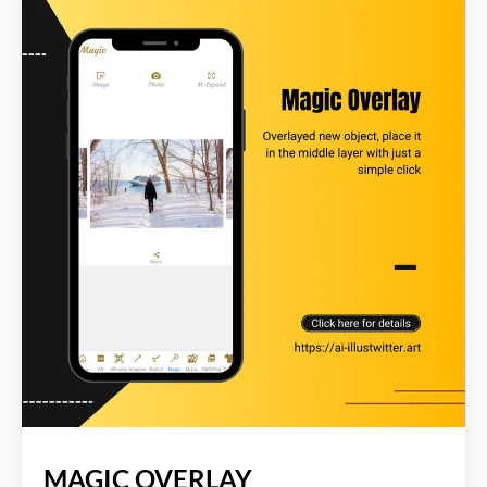
color...All with a simple click. Read more about AI
Illustwitter at: https://ai-illustwitter.art
MAGIC OVERLAY