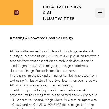
CREATIVE DESIGN
& AI
Open
ILLUSTWITTER
Amazing AI-powered Creative Design
AI Illustwitter make it so simple and quick to generate high
quality, super resolution (8K, 8192x8192 pixels) images within
seconds from text description on mobile devices. It can be
used to generate AI Art, images for design prototypes,
illustrated images for social media posts, news.
There is no limit what kind of images can be generated from
text using AI Illustwitter. The artwork can then be shared via
AR-vatar and viewed in Augmented Reality.
In addition, you will enjoy the rich set of advanced AI-
powered Image Editing features to named a few: Generative
Fill, Generative Expand, Magic Move, AI Upscaler (upscale to
4X, 16X, and 64X to 8K 8192x8192 pixels images all in one