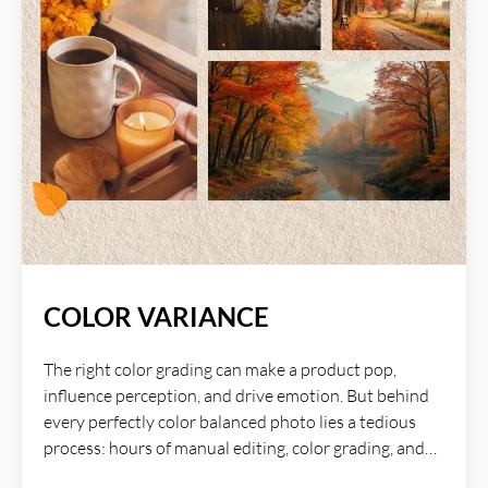
COLOR VARIANCE
The right color grading can make a product pop,
influence perception, and drive emotion. But behind
every perfectly color balanced photo lies a tedious
process: hours of manual editing, color grading, and
fine-tuning to achieve that just look good. AI