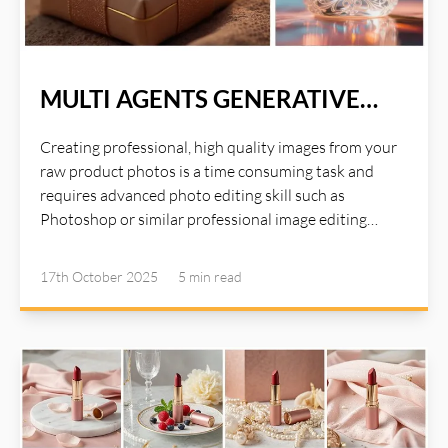
MULTI AGENTS GENERATIVE
OPTIMIZE
Creating professional, high quality images from your
raw product photos is a time consuming task and
requires advanced photo editing skill such as
Photoshop or similar professional image editing
tools. Photoshop is a great tool for editing studio
quality images, but it requires a lot of times and years
17th October 2025
5 min
read
of experiences with the tools. Instead of spending
hours on Photoshop or paying for expensive studio
settings, AI Illustwitter Photo Editor Mango tool
handles everything automatically:. Read more about
AI Illustwitter at: https://ai-illustwitter.art