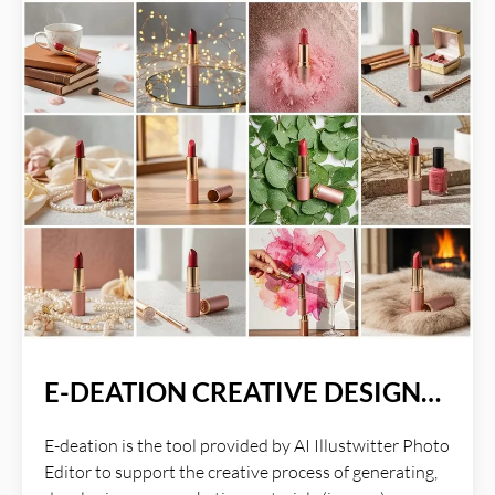
E-DEATION CREATIVE DESIGN
PROCESS
E-deation is the tool provided by AI Illustwitter Photo
Editor to support the creative process of generating,