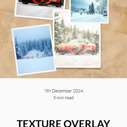
7th December 2024
5 min
read
TEXTURE OVERLAY