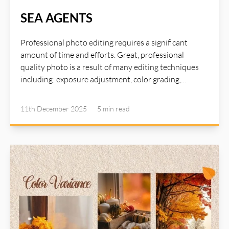
SEA AGENTS
Professional photo editing requires a significant
amount of time and efforts. Great, professional
quality photo is a result of many editing techniques
including: exposure adjustment, color grading,
sharpening and detail enhancement, shadows
adjustment, great lighting, texture refinement,
11th December 2025
5 min
read
contrast boost, skin retouching... To master these
techniques requires years of experience and advanced
photo editing tools. Now, with the help of AI Agents,
many such time consuming tasks can be delegated to
the agents and you can achieve high quality image
with just a single click using AI Illustwitter SEA Agents
(Single Click Image Enhance And Auto Correction
Agents). Read more about AI Illustwitter Photo Editor
at: https://ai-illustwitter.art