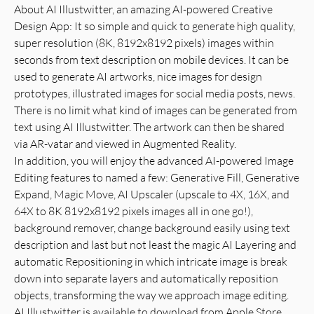
About AI Illustwitter, an amazing AI-powered Creative
Design App: It so simple and quick to generate high quality,
super resolution (8K, 8192x8192 pixels) images within
seconds from text description on mobile devices. It can be
used to generate AI artworks, nice images for design
prototypes, illustrated images for social media posts, news.
There is no limit what kind of images can be generated from
text using AI Illustwitter. The artwork can then be shared
via AR-vatar and viewed in Augmented Reality.
In addition, you will enjoy the advanced AI-powered Image
Editing features to named a few: Generative Fill, Generative
Expand, Magic Move, AI Upscaler (upscale to 4X, 16X, and
64X to 8K 8192x8192 pixels images all in one go!),
background remover, change background easily using text
description and last but not least the magic AI Layering and
automatic Repositioning in which intricate image is break
down into separate layers and automatically reposition
objects, transforming the way we approach image editing.
AI Illustwitter is available to download from Apple Store