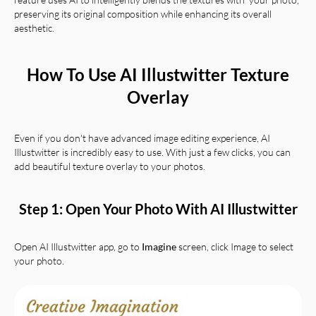
preserving its original composition while enhancing its overall
aesthetic.
How To Use AI Illustwitter Texture
Overlay
Even if you don't have advanced image editing experience, AI
Illustwitter is incredibly easy to use. With just a few clicks, you can
add beautiful texture overlay to your photos.
Step 1: Open Your Photo With AI Illustwitter
Open AI Illustwitter app, go to
Imagine
screen, click Image to select
your photo.