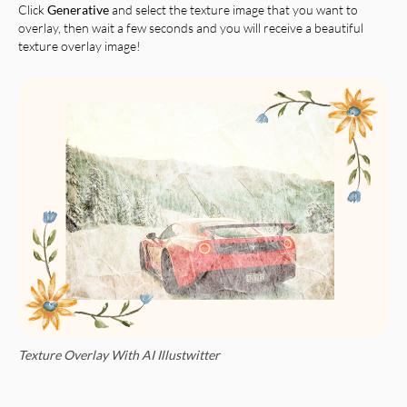
Click
Generative
and select the texture image that you want to
overlay, then wait a few seconds and you will receive a beautiful
texture overlay image!
Texture Overlay With AI Illustwitter