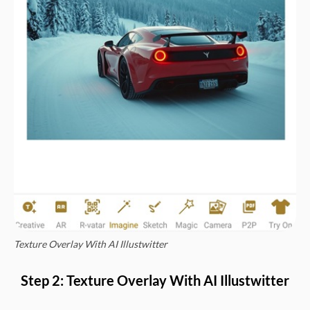
Texture Overlay With AI Illustwitter
Step 2: Texture Overlay With AI Illustwitter