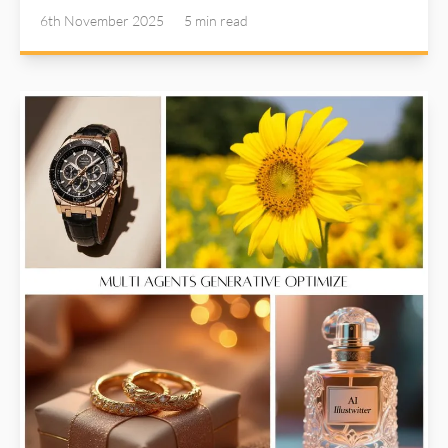
Illustwitter Color Variance tool addresses the
6th November 2025
5 min
read
common issue we encounter during post-processing:
uneven color grades. It’s a subtle yet powerful tool
that could turn your photos from "good" to "amazing".
Read more about AI Illustwitter at: https://ai-
illustwitter.art