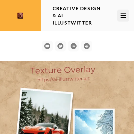
CREATIVE DESIGN
& AI
Open
ILLUSTWITTER
YouTube
Communication
LinkedIn
Reddit