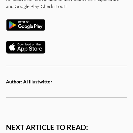
and Google Play. Check it out!
Author:
AI Illustwitter
NEXT ARTICLE TO READ: