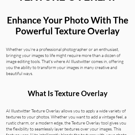
Enhance Your Photo With The
Powerful Texture Overlay
Whether you're a professional photographer or an enthusiast,
bringing your images to life might require more than a dozen of
image editing tools. That's where AI Illustwitter comes in, offering
you the ability to transform your images in many creative and
beautiful ways.
What Is Texture Overlay
AI Illustwitter Texture Overlay allows you to apply a wide variety of
textures to your photos. Whether you want to add a vintage feel, a
rustic charm, or a modern edge, the Texture Overlay tool gives you
the flexibility to seamlessly layer textures over your images. This
feature uses AI to intelligently blends the textures with your photo,