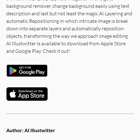
background remover, change background easily using text
description and last but not least the magic AI Layering and
automatic Repositioning in which intricate image is break
down into separate layers and automatically reposition
objects, transforming the way we approach image editing.
AI Illustwitter is available to download from Apple Store
and Google Play. Check it out!
Author:
AI Illustwitter