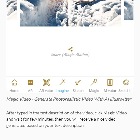
Magic Video - Generate Photorealistic Video With AI Illustwitter
After typed in the text description of the video, click Magic-Video
and wait for few minutes, then you will receive a nice video
generated based on your text description.