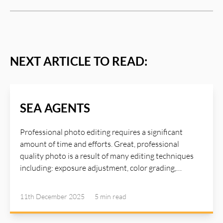
NEXT ARTICLE TO READ:
SEA AGENTS
Professional photo editing requires a significant
amount of time and efforts. Great, professional
quality photo is a result of many editing techniques
including: exposure adjustment, color grading,
sharpening and detail enhancement, shadows
adjustment, great lighting, texture refinement,
11th December 2025
5 min
read
contrast boost, skin retouching... To master these
techniques requires years of experience and advanced