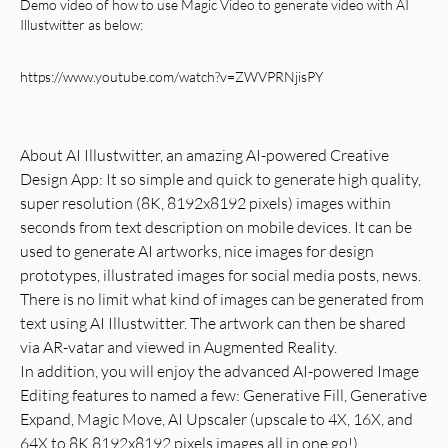
Demo video of how to use Magic Video to generate video
with
AI
Illustwitter
as below:
https://www.youtube.com/watch?v=ZWVPRNjisPY
About AI Illustwitter, an amazing AI-powered Creative
Design App: It so simple and quick to generate high quality,
super resolution (8K, 8192x8192 pixels) images within
seconds from text description on mobile devices. It can be
used to generate AI artworks, nice images for design
prototypes, illustrated images for social media posts, news.
There is no limit what kind of images can be generated from
text using AI Illustwitter. The artwork can then be shared
via AR-vatar and viewed in Augmented Reality.
In addition, you will enjoy the advanced AI-powered Image
Editing features to named a few: Generative Fill, Generative
Expand, Magic Move, AI Upscaler (upscale to 4X, 16X, and
64X to 8K 8192x8192 pixels images all in one go!),