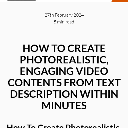
27th February 2024
5 min
read
HOW TO CREATE
PHOTOREALISTIC,
ENGAGING VIDEO
CONTENTS FROM TEXT
DESCRIPTION WITHIN
MINUTES
How To Create Photorealistic,