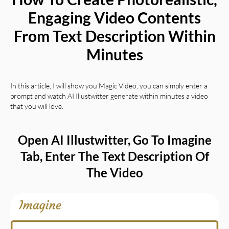
Engaging Video Contents
From Text Description Within
Minutes
In this article, I will show you Magic Video, you can simply enter a
prompt and watch
AI Illustwitter
generate within minutes a video
that you will love.
Open AI Illustwitter, Go To Imagine
Tab, Enter The Text Description Of
The Video