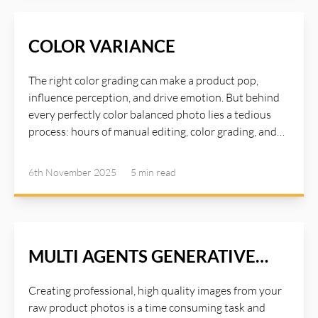
photo editing tools. Now, with the help of AI Agents,
many such time consuming tasks can be delegated to
the agents and you can achieve high quality image
COLOR VARIANCE
with just a single click using AI Illustwitter SEA Agents
(Single Click Image Enhance And Auto Correction
The right color grading can make a product pop,
Agents). Read more about AI Illustwitter Photo Editor
influence perception, and drive emotion. But behind
at: https://ai-illustwitter.art
every perfectly color balanced photo lies a tedious
process: hours of manual editing, color grading, and
fine-tuning to achieve that just look good. AI
Illustwitter Color Variance tool addresses the
6th November 2025
5 min
read
common issue we encounter during post-processing:
uneven color grades. It’s a subtle yet powerful tool
that could turn your photos from "good" to "amazing".
Read more about AI Illustwitter at: https://ai-
illustwitter.art
MULTI AGENTS GENERATIVE
OPTIMIZE
Creating professional, high quality images from your
raw product photos is a time consuming task and