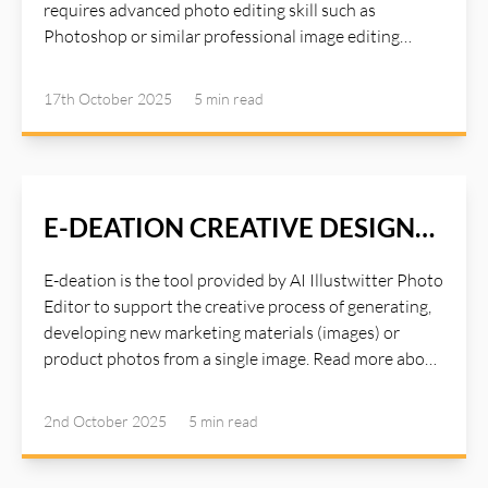
requires advanced photo editing skill such as
Photoshop or similar professional image editing
tools. Photoshop is a great tool for editing studio
quality images, but it requires a lot of times and years
17th October 2025
5 min
read
of experiences with the tools. Instead of spending
hours on Photoshop or paying for expensive studio
settings, AI Illustwitter Photo Editor Mango tool
handles everything automatically:. Read more about
AI Illustwitter at: https://ai-illustwitter.art
E-DEATION CREATIVE DESIGN
PROCESS
E-deation is the tool provided by AI Illustwitter Photo
Editor to support the creative process of generating,
developing new marketing materials (images) or
product photos from a single image. Read more about
AI Illustwitter Photo Editor at: https://ai-
illustwitter.art
2nd October 2025
5 min
read