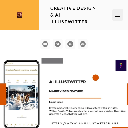
CREATIVE DESIGN
& AI
Open
ILLUSTWITTER
YouTube
Communication
LinkedIn
Reddit