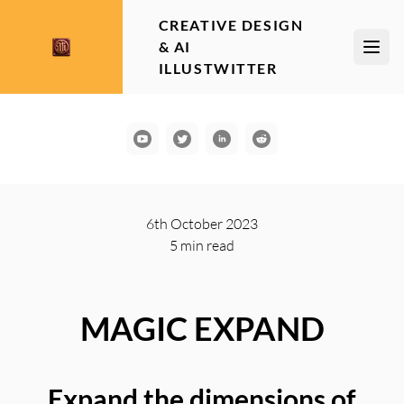
CREATIVE DESIGN
& AI
Open
ILLUSTWITTER
YouTube
Communication
LinkedIn
Reddit
6th October 2023
5 min
read
MAGIC EXPAND
Expand the dimensions of