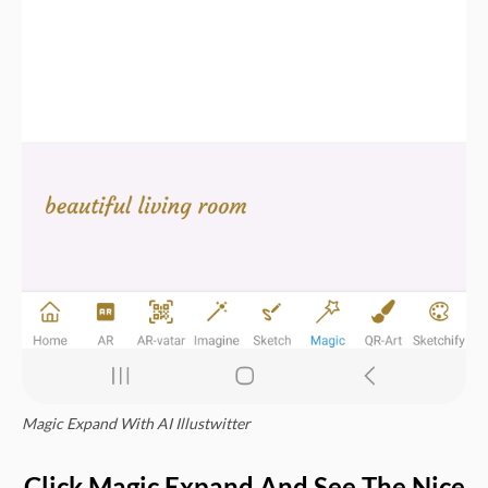
Magic Expand With AI Illustwitter
Click Magic Expand And See The Nice