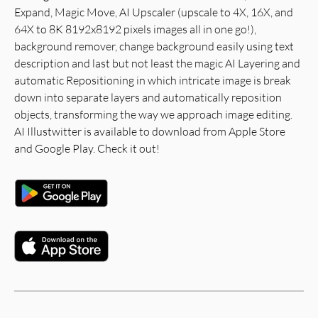
Expand, Magic Move, AI Upscaler (upscale to 4X, 16X, and
64X to 8K 8192x8192 pixels images all in one go!),
background remover, change background easily using text
description and last but not least the magic AI Layering and
automatic Repositioning in which intricate image is break
down into separate layers and automatically reposition
objects, transforming the way we approach image editing.
AI Illustwitter is available to download from Apple Store
and Google Play. Check it out!