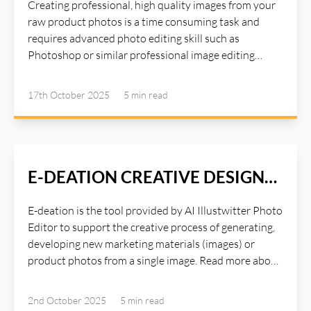
Creating professional, high quality images from your
raw product photos is a time consuming task and
requires advanced photo editing skill such as
Photoshop or similar professional image editing
tools. Photoshop is a great tool for editing studio
quality images, but it requires a lot of times and years
17th October 2025
5 min
read
of experiences with the tools. Instead of spending
hours on Photoshop or paying for expensive studio
settings, AI Illustwitter Photo Editor Mango tool
handles everything automatically:. Read more about
AI Illustwitter at: https://ai-illustwitter.art
E-DEATION CREATIVE DESIGN
PROCESS
E-deation is the tool provided by AI Illustwitter Photo
Editor to support the creative process of generating,
developing new marketing materials (images) or
product photos from a single image. Read more about
AI Illustwitter Photo Editor at: https://ai-
illustwitter.art
2nd October 2025
5 min
read