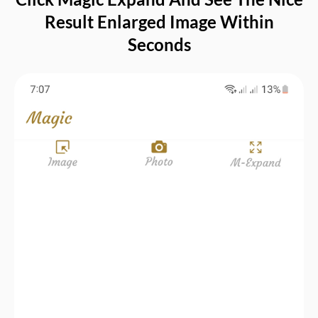
Result Enlarged Image Within
Seconds