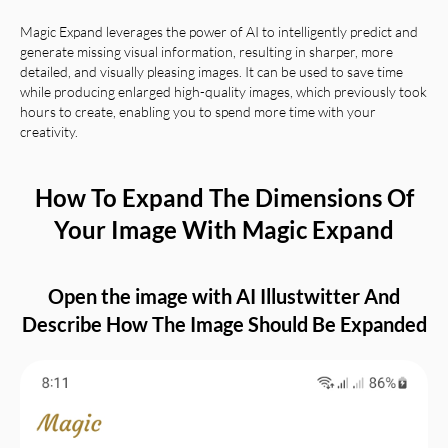
Magic Expand leverages the power of AI to intelligently predict and
generate missing visual information, resulting in sharper, more
detailed, and visually pleasing images. It can be used to save time
while producing enlarged high-quality images, which previously took
hours to create, enabling you to spend more time with your
creativity.
How To Expand The Dimensions Of
Your Image With Magic Expand
Open the image with AI Illustwitter And
Describe How The Image Should Be Expanded