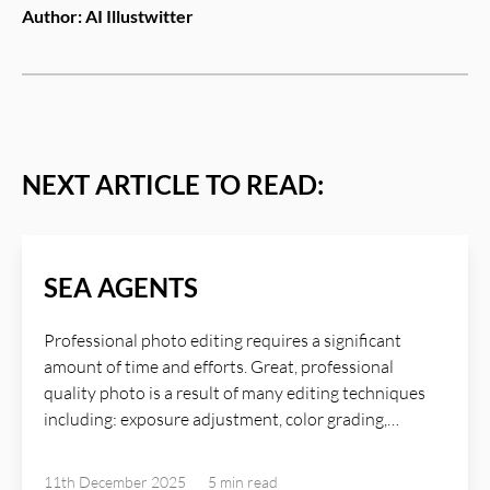
Author:
AI Illustwitter
NEXT ARTICLE TO READ:
SEA AGENTS
Professional photo editing requires a significant
amount of time and efforts. Great, professional
quality photo is a result of many editing techniques
including: exposure adjustment, color grading,
sharpening and detail enhancement, shadows
adjustment, great lighting, texture refinement,
11th December 2025
5 min
read