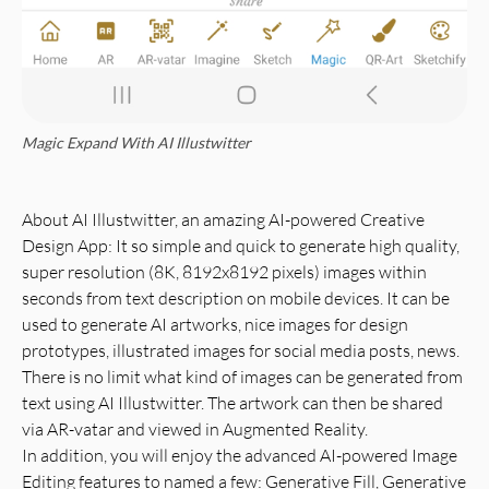
Magic Expand With AI Illustwitter
About AI Illustwitter, an amazing AI-powered Creative
Design App: It so simple and quick to generate high quality,
super resolution (8K, 8192x8192 pixels) images within
seconds from text description on mobile devices. It can be
used to generate AI artworks, nice images for design
prototypes, illustrated images for social media posts, news.
There is no limit what kind of images can be generated from
text using AI Illustwitter. The artwork can then be shared
via AR-vatar and viewed in Augmented Reality.
In addition, you will enjoy the advanced AI-powered Image
Editing features to named a few: Generative Fill, Generative