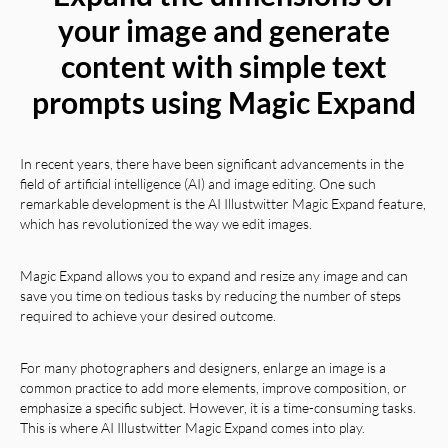
your image and generate
content with simple text
prompts using Magic Expand
In recent years, there have been significant advancements in the
field of artificial intelligence (AI) and image editing. One such
remarkable development is the AI Illustwitter Magic Expand feature,
which has revolutionized the way we edit images.
Magic Expand allows you to expand and resize any image and can
save you time on tedious tasks by reducing the number of steps
required to achieve your desired outcome.
For many photographers and designers, enlarge an image is a
common practice to add more elements, improve composition, or
emphasize a specific subject. However, it is a time-consuming tasks.
This is where AI Illustwitter Magic Expand comes into play.