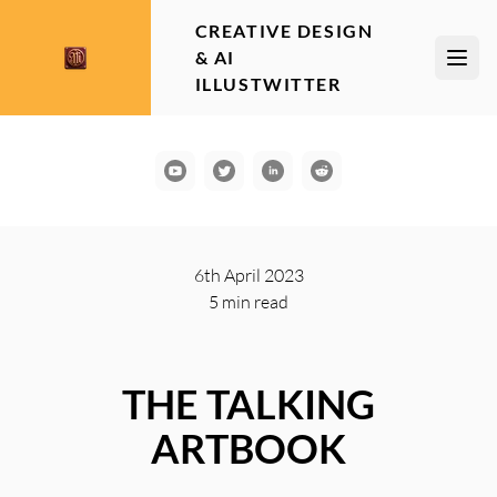
CREATIVE DESIGN
& AI
Open
ILLUSTWITTER
YouTube
Communication
LinkedIn
Reddit
6th April 2023
5 min
read
THE TALKING
ARTBOOK