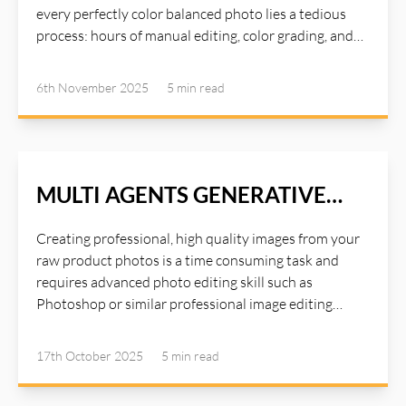
at: https://ai-illustwitter.art
every perfectly color balanced photo lies a tedious
process: hours of manual editing, color grading, and
fine-tuning to achieve that just look good. AI
Illustwitter Color Variance tool addresses the
6th November 2025
5 min
read
common issue we encounter during post-processing:
uneven color grades. It’s a subtle yet powerful tool
that could turn your photos from "good" to "amazing".
Read more about AI Illustwitter at: https://ai-
illustwitter.art
MULTI AGENTS GENERATIVE
OPTIMIZE
Creating professional, high quality images from your
raw product photos is a time consuming task and
requires advanced photo editing skill such as
Photoshop or similar professional image editing
tools. Photoshop is a great tool for editing studio
quality images, but it requires a lot of times and years
17th October 2025
5 min
read
of experiences with the tools. Instead of spending
hours on Photoshop or paying for expensive studio