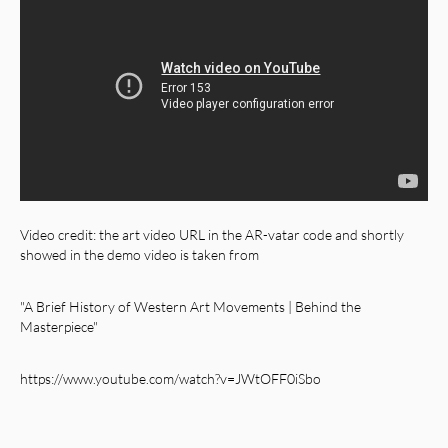
Video credit: the art video URL in the AR-vatar code and shortly
showed in the demo video is taken from
"A Brief History of Western Art Movements | Behind the
Masterpiece"
https://www.youtube.com/watch?v=JWtOFF0iSbo