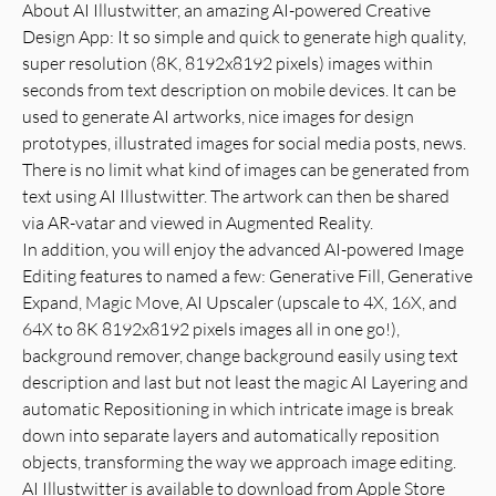
About AI Illustwitter, an amazing AI-powered Creative
Design App: It so simple and quick to generate high quality,
super resolution (8K, 8192x8192 pixels) images within
seconds from text description on mobile devices. It can be
used to generate AI artworks, nice images for design
prototypes, illustrated images for social media posts, news.
There is no limit what kind of images can be generated from
text using AI Illustwitter. The artwork can then be shared
via AR-vatar and viewed in Augmented Reality.
In addition, you will enjoy the advanced AI-powered Image
Editing features to named a few: Generative Fill, Generative
Expand, Magic Move, AI Upscaler (upscale to 4X, 16X, and
64X to 8K 8192x8192 pixels images all in one go!),
background remover, change background easily using text
description and last but not least the magic AI Layering and
automatic Repositioning in which intricate image is break
down into separate layers and automatically reposition
objects, transforming the way we approach image editing.
AI Illustwitter is available to download from Apple Store