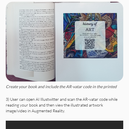
Create your book and include the AR-vatar code in the printed
3) User can open AI Illustwitter and scan the AR-vatar code while
reading your book and then view the illustrated artwork
image/video in Augmented Reality.