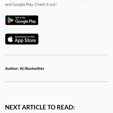
and Google Play. Check it out!
Author:
AI Illustwitter
NEXT ARTICLE TO READ: