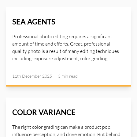
SEA AGENTS
Professional photo editing requires a significant
amount of time and efforts. Great, professional
quality photo is a result of many editing techniques
including: exposure adjustment, color grading,
sharpening and detail enhancement, shadows
adjustment, great lighting, texture refinement,
11th December 2025
5 min
read
contrast boost, skin retouching... To master these
techniques requires years of experience and advanced
photo editing tools. Now, with the help of AI Agents,
many such time consuming tasks can be delegated to
the agents and you can achieve high quality image
COLOR VARIANCE
with just a single click using AI Illustwitter SEA Agents
(Single Click Image Enhance And Auto Correction
The right color grading can make a product pop,
Agents). Read more about AI Illustwitter Photo Editor
influence perception, and drive emotion. But behind