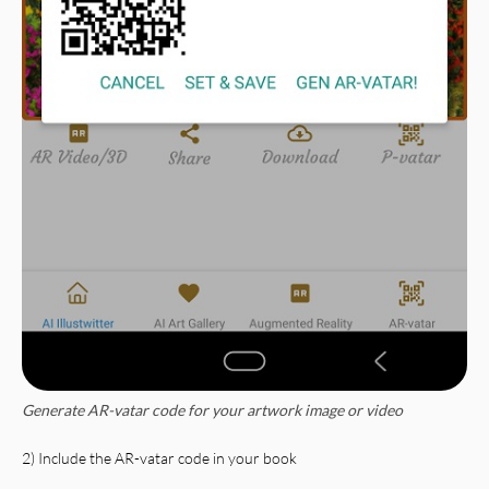
Generate AR-vatar code for your artwork image or video
2) Include the AR-vatar code in your book