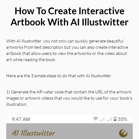
How To Create Interactive
Artbook With AI Illustwitter
With AI Illustwitter, you not only can quickly generate beautiful
artworks from text description but you can also create interactive
artbook that allow users to view the artworks or the video about
art while reading the book.
Here are the 3 simple steps to do that with AI Illustwitter:
1) Generate the AR-vatar code that contain the URL of the artwork
images or artwork videos that you would like to use for your book's
illustration.